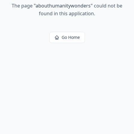
The page
"
abouthumanitywonders
"
could not be
found in this application.
Go Home